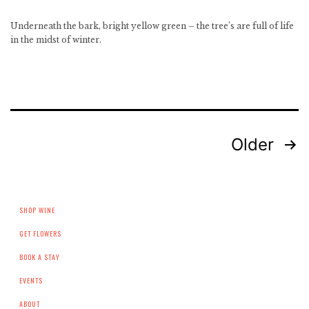
Underneath the bark, bright yellow green – the tree’s are full of life
in the midst of winter.
Posts
Older
pagination
SHOP WINE
GET FLOWERS
BOOK A STAY
EVENTS
ABOUT