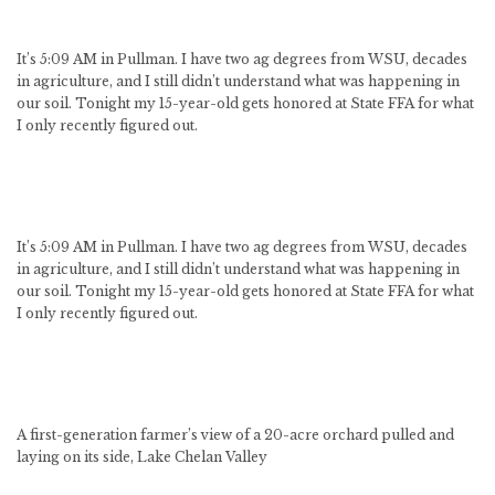
It’s 5:09 AM in Pullman. I have two ag degrees from WSU, decades
in agriculture, and I still didn’t understand what was happening in
our soil. Tonight my 15-year-old gets honored at State FFA for what
I only recently figured out.
It’s 5:09 AM in Pullman. I have two ag degrees from WSU, decades
in agriculture, and I still didn’t understand what was happening in
our soil. Tonight my 15-year-old gets honored at State FFA for what
I only recently figured out.
A first-generation farmer’s view of a 20-acre orchard pulled and
laying on its side, Lake Chelan Valley