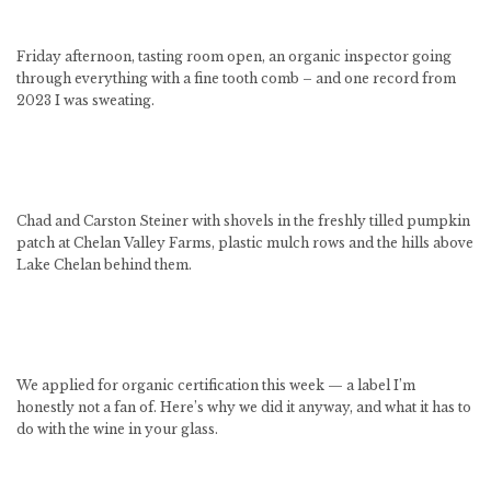
Friday afternoon, tasting room open, an organic inspector going
through everything with a fine tooth comb – and one record from
2023 I was sweating.
Chad and Carston Steiner with shovels in the freshly tilled pumpkin
patch at Chelan Valley Farms, plastic mulch rows and the hills above
Lake Chelan behind them.
We applied for organic certification this week — a label I’m
honestly not a fan of. Here’s why we did it anyway, and what it has to
do with the wine in your glass.