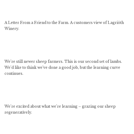
A Letter From a Friend to the Farm. A customers view of Lagriōth
Winery.
We’re still newer sheep farmers. This is our second set of lambs.
We’d like to think we’ve done a good job, but the learning curve
continues.
We’re excited about what we’re learning – grazing our sheep
regeneratively.