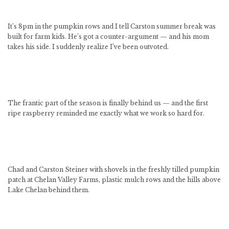
It’s 8pm in the pumpkin rows and I tell Carston summer break was
built for farm kids. He’s got a counter-argument — and his mom
takes his side. I suddenly realize I’ve been outvoted.
The frantic part of the season is finally behind us — and the first
ripe raspberry reminded me exactly what we work so hard for.
Chad and Carston Steiner with shovels in the freshly tilled pumpkin
patch at Chelan Valley Farms, plastic mulch rows and the hills above
Lake Chelan behind them.