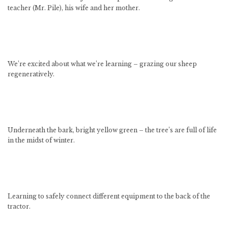
teacher (Mr. Pile), his wife and her mother.
We’re excited about what we’re learning – grazing our sheep
regeneratively.
Underneath the bark, bright yellow green – the tree’s are full of life
in the midst of winter.
Learning to safely connect different equipment to the back of the
tractor.