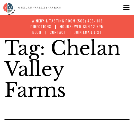
WINERY & TASTING ROOM
(509) 435-1813
DIRECTIONS
| HOURS: WED-SUN 12-5PM
BLOG
|
CONTACT
|
JOIN EMAIL LIST
Tag:
Chelan
Skip
to
Valley
content
Farms