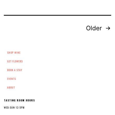
Posts
Older
pagination
SHOP WINE
GET FLOWERS
BOOK A STAY
EVENTS
ABOUT
TASTING ROOM HOURS
WED-SUN 12-5PM