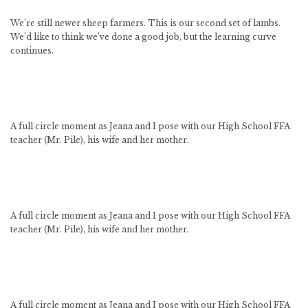
We’re still newer sheep farmers. This is our second set of lambs.
We’d like to think we’ve done a good job, but the learning curve
continues.
A full circle moment as Jeana and I pose with our High School FFA
teacher (Mr. Pile), his wife and her mother.
A full circle moment as Jeana and I pose with our High School FFA
teacher (Mr. Pile), his wife and her mother.
A full circle moment as Jeana and I pose with our High School FFA