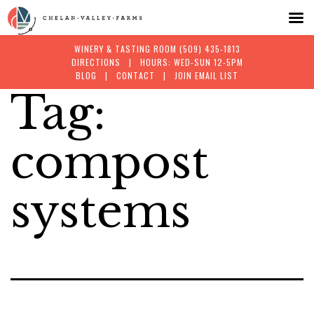
WINERY & TASTING ROOM
(509) 435-1813
DIRECTIONS
| HOURS: WED-SUN 12-5PM
BLOG
|
CONTACT
|
JOIN EMAIL LIST
Tag:
Skip
to
compost
content
systems