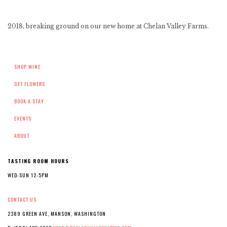
2018, breaking ground on our new home at Chelan Valley Farms.
SHOP WINE
GET FLOWERS
BOOK A STAY
EVENTS
ABOUT
TASTING ROOM HOURS
WED-SUN 12-5PM
CONTACT US
2389 GREEN AVE, MANSON, WASHINGTON