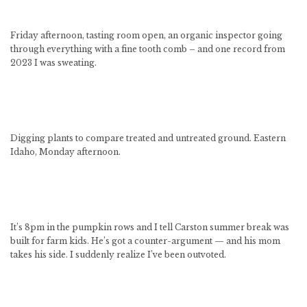
Friday afternoon, tasting room open, an organic inspector going
through everything with a fine tooth comb – and one record from
2023 I was sweating.
Digging plants to compare treated and untreated ground. Eastern
Idaho, Monday afternoon.
It’s 8pm in the pumpkin rows and I tell Carston summer break was
built for farm kids. He’s got a counter-argument — and his mom
takes his side. I suddenly realize I’ve been outvoted.