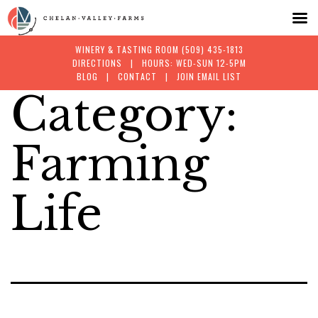
WINERY & TASTING ROOM
(509) 435-1813
DIRECTIONS
| HOURS: WED-SUN 12-5PM
BLOG
|
CONTACT
|
JOIN EMAIL LIST
Category:
Skip
to
Farming
content
Life