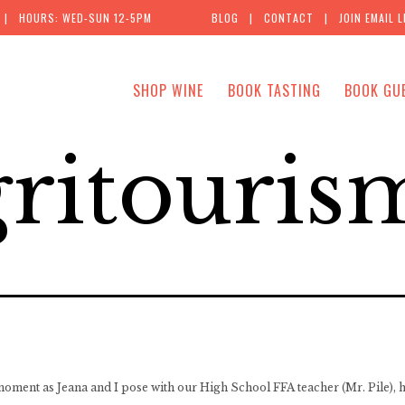
| HOURS: WED-SUN 12-5PM
BLOG
|
CONTACT
|
JOIN EMAIL L
SHOP WINE
BOOK TASTING
BOOK GU
ritouris
 moment as Jeana and I pose with our High School FFA teacher (Mr. Pile), h