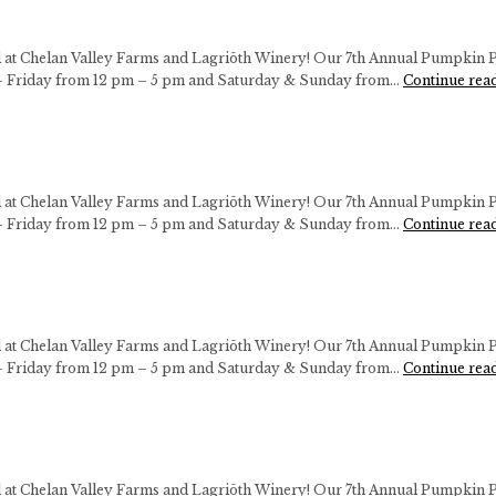
ll at Chelan Valley Farms and Lagriōth Winery! Our 7th Annual Pumpkin P
 Friday from 12 pm – 5 pm and Saturday & Sunday from…
Continue rea
ll at Chelan Valley Farms and Lagriōth Winery! Our 7th Annual Pumpkin P
 Friday from 12 pm – 5 pm and Saturday & Sunday from…
Continue rea
ll at Chelan Valley Farms and Lagriōth Winery! Our 7th Annual Pumpkin P
 Friday from 12 pm – 5 pm and Saturday & Sunday from…
Continue rea
ll at Chelan Valley Farms and Lagriōth Winery! Our 7th Annual Pumpkin P