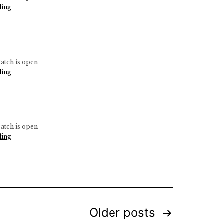
–
Pumpkin
ding
5
Patch
pm
–
Open
10
am
atch is open
–
Pumpkin
ding
5
Patch
pm
–
Open
10
am
atch is open
–
Pumpkin
ding
5
Patch
pm
–
Open
10
am
–
5
Older
posts
pm