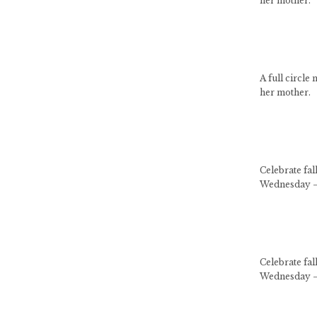
her mother.
A full circle
her mother.
Celebrate fa
Wednesday –
Celebrate fa
Wednesday –