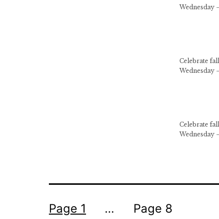
Wednesday –
Celebrate fa
Wednesday –
Celebrate fa
Wednesday –
Posts
Page 1
…
Page 8