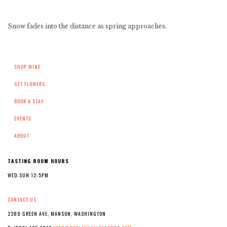
Snow fades into the distance as spring approaches.
SHOP WINE
GET FLOWERS
BOOK A STAY
EVENTS
ABOUT
TASTING ROOM HOURS
WED-SUN 12-5PM
CONTACT US
2389 GREEN AVE, MANSON, WASHINGTON