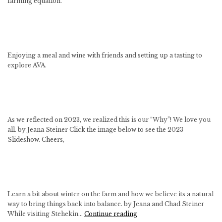
farming equation.
Enjoying a meal and wine with friends and setting up a tasting to
explore AVA.
As we reflected on 2023, we realized this is our “Why”! We love you
all. by Jeana Steiner Click the image below to see the 2023
Slideshow. Cheers,
Learn a bit about winter on the farm and how we believe its a natural
way to bring things back into balance. by Jeana and Chad Steiner
Winter
While visiting Stehekin…
Continue reading