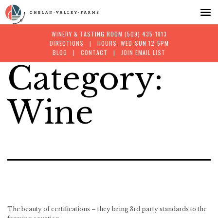
WINERY & TASTING ROOM
(509) 435-1813
DIRECTIONS
| HOURS: WED-SUN 12-5PM
BLOG
|
CONTACT
|
JOIN EMAIL LIST
Category:
Skip
to
Wine
content
The beauty of certifications – they bring 3rd party standards to the