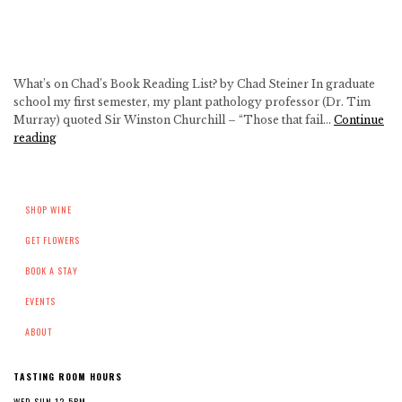
on
the
Farm!
What’s on Chad’s Book Reading List? by Chad Steiner In graduate
school my first semester, my plant pathology professor (Dr. Tim
Murray) quoted Sir Winston Churchill – “Those that fail…
Continue
What’s
reading
Chad
Reading
Right
SHOP WINE
Now?
GET FLOWERS
BOOK A STAY
EVENTS
ABOUT
TASTING ROOM HOURS
WED-SUN 12-5PM