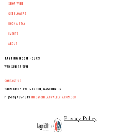
SHOP WINE
GET FLOWERS
BOOK A STAY
EVENTS
ABOUT
TASTING ROOM HOURS
WED-SUN 12-5PM
CONTACT US
2389 GREEN AVE, MANSON, WASHINGTON
P: (509) 435-1813
INFO@CHELANVALLEYFARMS.COM
Privacy Policy