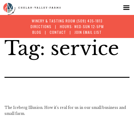
WINERY & TASTING ROOM
(509) 435-1813
DIRECTIONS
| HOURS: WED-SUN 12-5PM
BLOG
|
CONTACT
|
JOIN EMAIL LIST
Tag:
service
Skip
to
content
The Iceberg Illusion. How it’s real for us in our small business and
small farm.