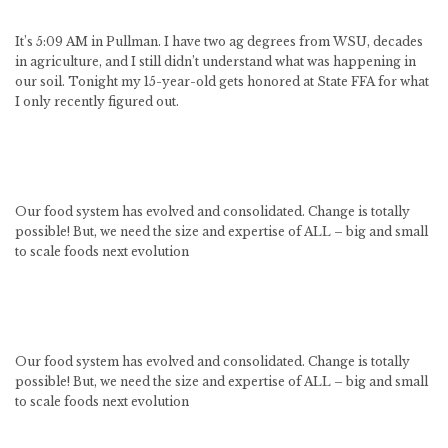
It’s 5:09 AM in Pullman. I have two ag degrees from WSU, decades
in agriculture, and I still didn’t understand what was happening in
our soil. Tonight my 15-year-old gets honored at State FFA for what
I only recently figured out.
Our food system has evolved and consolidated. Change is totally
possible! But, we need the size and expertise of ALL – big and small
to scale foods next evolution
Our food system has evolved and consolidated. Change is totally
possible! But, we need the size and expertise of ALL – big and small
to scale foods next evolution