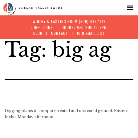
WINERY & TASTING ROOM
(509) 435-1813
DIRECTIONS
| HOURS: WED-SUN 12-5PM
BLOG
|
CONTACT
|
JOIN EMAIL LIST
Tag:
big ag
Skip
to
content
Digging plants to compare treated and untreated ground. Eastern
Idaho, Monday afternoon.