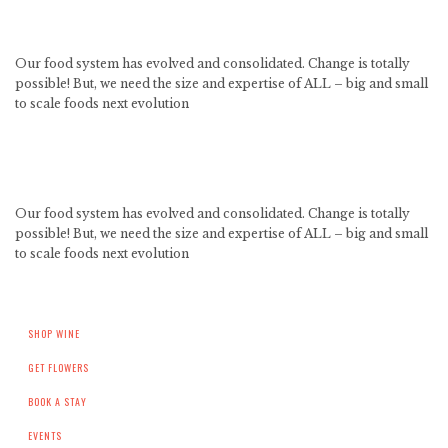
Our food system has evolved and consolidated. Change is totally
possible! But, we need the size and expertise of ALL – big and small
to scale foods next evolution
Our food system has evolved and consolidated. Change is totally
possible! But, we need the size and expertise of ALL – big and small
to scale foods next evolution
SHOP WINE
GET FLOWERS
BOOK A STAY
EVENTS