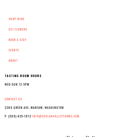
SHOP WINE
GET FLOWERS
BOOK A STAY
EVENTS
ABOUT
TASTING ROOM HOURS
WED-SUN 12-5PM
CONTACT US
2389 GREEN AVE, MANSON, WASHINGTON
P: (509) 435-1813
INFO@CHELANVALLEYFARMS.COM