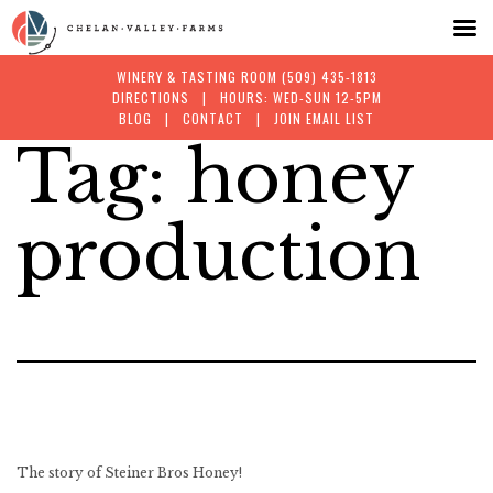
WINERY & TASTING ROOM
(509) 435-1813
DIRECTIONS
| HOURS: WED-SUN 12-5PM
BLOG
|
CONTACT
|
JOIN EMAIL LIST
Tag:
honey
Skip
to
production
content
The story of Steiner Bros Honey!