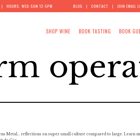
| HOURS: WED-SUN 12-5PM
BLOG
|
CONTACT
|
JOIN EMAIL L
SHOP WINE
BOOK TASTING
BOOK GU
rm opera
ns Metal… reflections on super small culture compared to large. Learn m