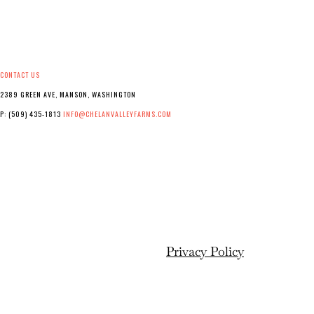
CONTACT US
2389 GREEN AVE, MANSON, WASHINGTON
P: (509) 435-1813
INFO@CHELANVALLEYFARMS.COM
Privacy Policy