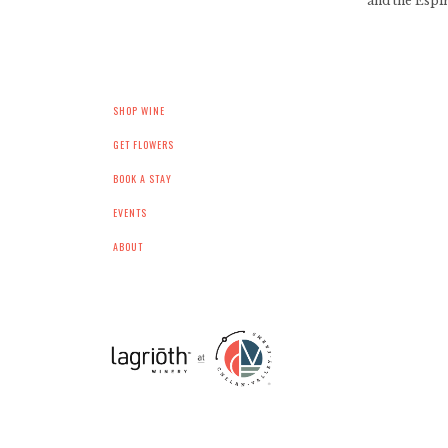
and the Espir
SHOP WINE
GET FLOWERS
BOOK A STAY
EVENTS
ABOUT