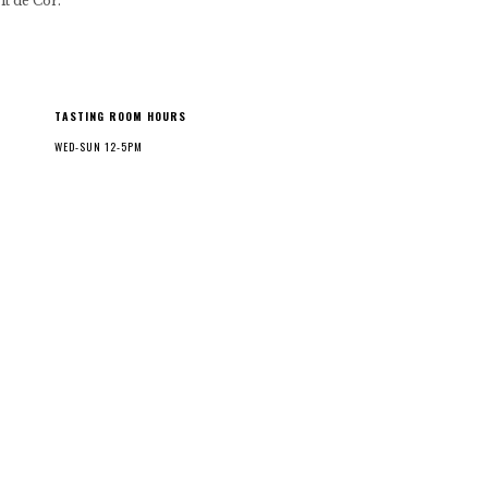
it de Cor.
TASTING ROOM HOURS
WED-SUN 12-5PM