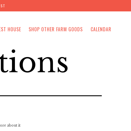
IST
EST HOUSE
SHOP OTHER FARM GOODS
CALENDAR
tions
ore about it