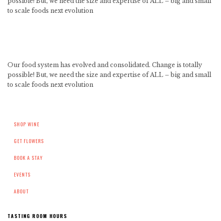
possible! But, we need the size and expertise of ALL – big and small
to scale foods next evolution
Our food system has evolved and consolidated. Change is totally
possible! But, we need the size and expertise of ALL – big and small
to scale foods next evolution
SHOP WINE
GET FLOWERS
BOOK A STAY
EVENTS
ABOUT
TASTING ROOM HOURS