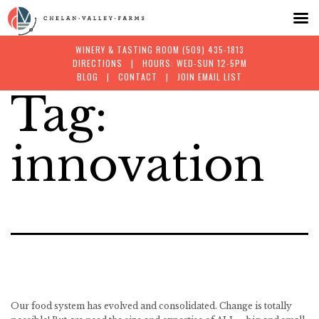
WINERY & TASTING ROOM
(509) 435-1813
DIRECTIONS
| HOURS: WED-SUN 12-5PM
BLOG
|
CONTACT
|
JOIN EMAIL LIST
Tag:
Skip
to
innovation
content
Our food system has evolved and consolidated. Change is totally