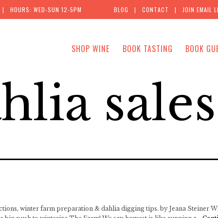
| HOURS: WED-SUN 12-5PM
BLOG
|
CONTACT
|
JOIN EMAIL L
SHOP WINE
BOOK TASTING
BOOK GU
hlia sales
ctions, winter farm preparation & dahlia digging tips. by Jeana Steiner Wi