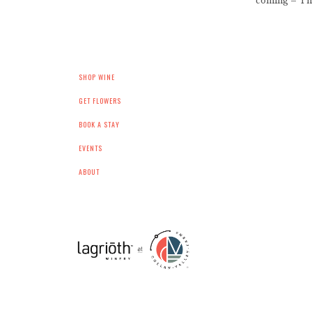
coming – The
SHOP WINE
GET FLOWERS
BOOK A STAY
EVENTS
ABOUT