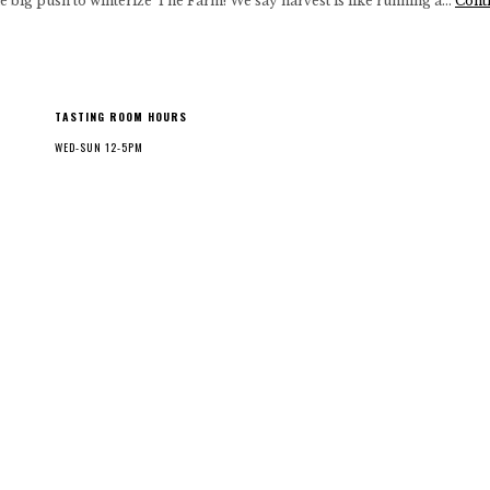
 big push to winterize The Farm! We say harvest is like running a…
Cont
TASTING ROOM HOURS
WED-SUN 12-5PM