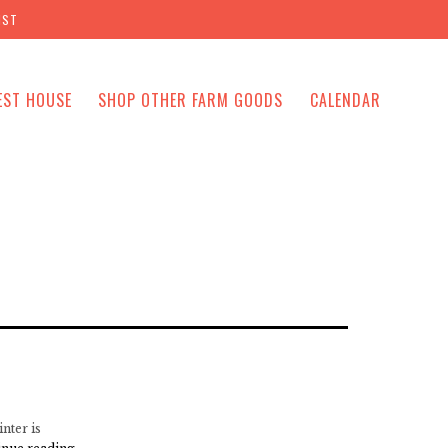
IST
EST HOUSE
SHOP OTHER FARM GOODS
CALENDAR
nter is
Mile