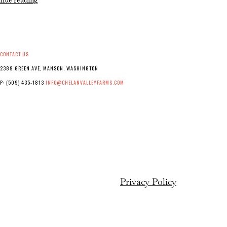
inue reading
22
of
the
Harvest
Marathon!
CONTACT US
2389 GREEN AVE, MANSON, WASHINGTON
P: (509) 435-1813
INFO@CHELANVALLEYFARMS.COM
Privacy Policy