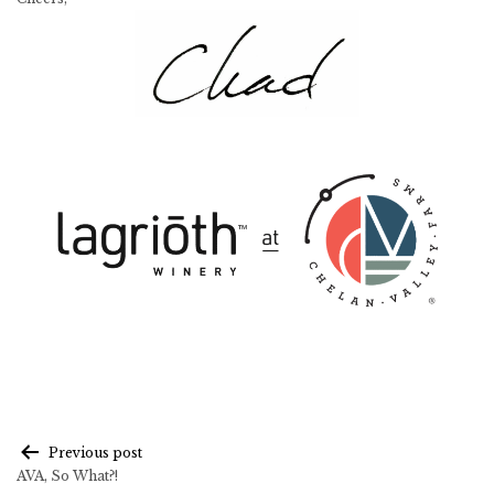
Post
Previous post
AVA, So What?!