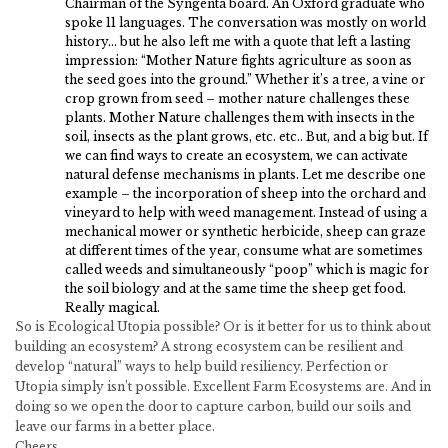
Chairman of the Syngenta board. An Oxford graduate who
spoke 11 languages. The conversation was mostly on world
history… but he also left me with a quote that left a lasting
impression: “Mother Nature fights agriculture as soon as
the seed goes into the ground.” Whether it’s a tree, a vine or
crop grown from seed – mother nature challenges these
plants. Mother Nature challenges them with insects in the
soil, insects as the plant grows, etc. etc.. But, and a big but. If
we can find ways to create an ecosystem, we can activate
natural defense mechanisms in plants. Let me describe one
example – the incorporation of sheep into the orchard and
vineyard to help with weed management. Instead of using a
mechanical mower or synthetic herbicide, sheep can graze
at different times of the year, consume what are sometimes
called weeds and simultaneously “poop” which is magic for
the soil biology and at the same time the sheep get food.
Really magical.
So is Ecological Utopia possible? Or is it better for us to think about
building an ecosystem? A strong ecosystem can be resilient and
develop “natural” ways to help build resiliency. Perfection or
Utopia simply isn’t possible. Excellent Farm Ecosystems are. And in
doing so we open the door to capture carbon, build our soils and
leave our farms in a better place.
Cheers,