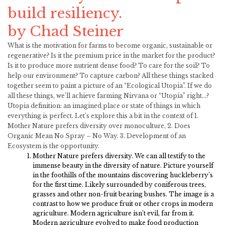
build resiliency.
by Chad Steiner
What is the motivation for farms to become organic, sustainable or
regenerative? Is it the premium price in the market for the product?
Is it to produce more nutrient dense food? To care for the soil? To
help our environment? To capture carbon? All these things stacked
together seem to paint a picture of an “Ecological Utopia”. If we do
all these things, we’ll achieve farming Nirvana or “Utopia” right…?
Utopia definition: an imagined place or state of things in which
everything is perfect. Let’s explore this a bit in the context of 1.
Mother Nature prefers diversity over monoculture, 2. Does
Organic Mean No Spray – No Way. 3. Development of an
Ecosystem is the opportunity.
Mother Nature prefers diversity. We can all testify to the
immense beauty in the diversity of nature. Picture yourself
in the foothills of the mountains discovering huckleberry’s
for the first time. Likely surrounded by coniferous trees,
grasses and other non-fruit bearing bushes. The image is a
contrast to how we produce fruit or other crops in modern
agriculture. Modern agriculture isn’t evil, far from it.
Modern agriculture evolved to make food production