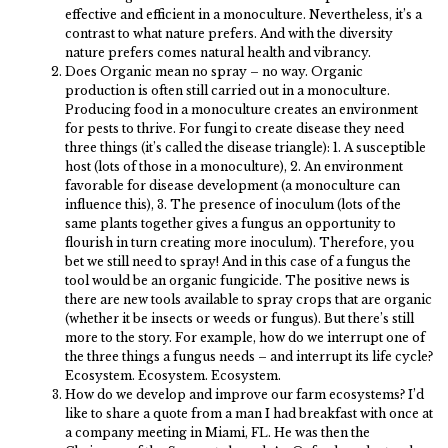
effective and efficient in a monoculture. Nevertheless, it’s a
contrast to what nature prefers. And with the diversity
nature prefers comes natural health and vibrancy.
Does Organic mean no spray – no way. Organic
production is often still carried out in a monoculture.
Producing food in a monoculture creates an environment
for pests to thrive. For fungi to create disease they need
three things (it’s called the disease triangle): 1. A susceptible
host (lots of those in a monoculture), 2. An environment
favorable for disease development (a monoculture can
influence this), 3. The presence of inoculum (lots of the
same plants together gives a fungus an opportunity to
flourish in turn creating more inoculum). Therefore, you
bet we still need to spray! And in this case of a fungus the
tool would be an organic fungicide. The positive news is
there are new tools available to spray crops that are organic
(whether it be insects or weeds or fungus). But there’s still
more to the story. For example, how do we interrupt one of
the three things a fungus needs – and interrupt its life cycle?
Ecosystem. Ecosystem. Ecosystem.
How do we develop and improve our farm ecosystems? I’d
like to share a quote from a man I had breakfast with once at
a company meeting in Miami, FL. He was then the