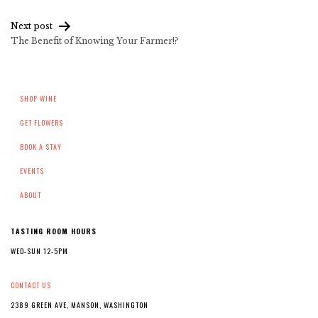
navigation
Next post
The Benefit of Knowing Your Farmer!?
SHOP WINE
GET FLOWERS
BOOK A STAY
EVENTS
ABOUT
TASTING ROOM HOURS
WED-SUN 12-5PM
CONTACT US
2389 GREEN AVE, MANSON, WASHINGTON