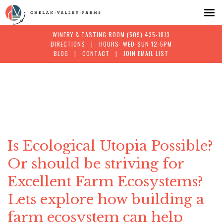
WINERY & TASTING ROOM
(509) 435-1813
DIRECTIONS
| HOURS: WED-SUN 12-5PM
BLOG
|
CONTACT
|
JOIN EMAIL LIST
Skip
to
content
Is Ecological Utopia Possible?
Or should be striving for
Excellent Farm Ecosystems?
Lets explore how building a
farm ecosystem can help