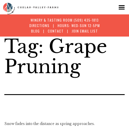
WINERY & TASTING ROOM
(509) 435-1813
DIRECTIONS
| HOURS: WED-SUN 12-5PM
BLOG
|
CONTACT
|
JOIN EMAIL LIST
Tag:
Grape
Skip
to
Pruning
content
Snow fades into the distance as spring approaches.