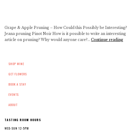
Grape & Apple Pruning – How Could this Possibly be Interesting?
Jeana pruning Pinot Noir How is it possible to write an interesting
Grape
article on pruning? Why would anyone care?…
Continue reading
&
Apple
Pruni
SHOP WINE
–
How
GET FLOWERS
Could
this
BOOK A STAY
Possib
be
EVENTS
Intere
ABOUT
TASTING ROOM HOURS
WED-SUN 12-5PM