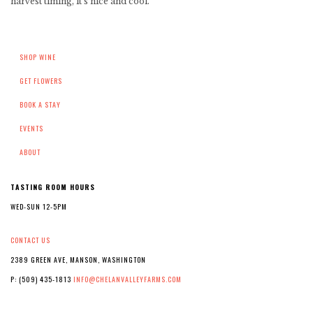
harvest timing, it’s nice and cool.
SHOP WINE
GET FLOWERS
BOOK A STAY
EVENTS
ABOUT
TASTING ROOM HOURS
WED-SUN 12-5PM
CONTACT US
2389 GREEN AVE, MANSON, WASHINGTON
P: (509) 435-1813
INFO@CHELANVALLEYFARMS.COM