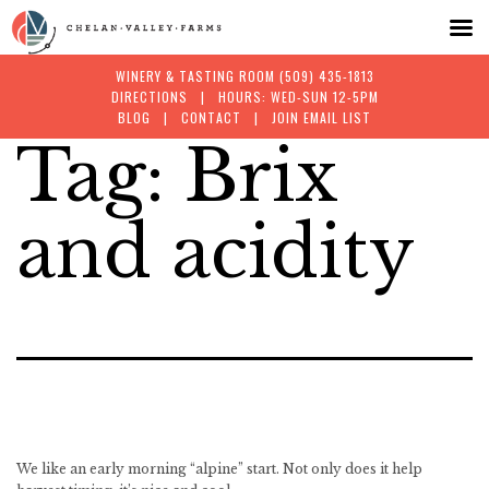
WINERY & TASTING ROOM
(509) 435-1813
DIRECTIONS
| HOURS: WED-SUN 12-5PM
BLOG
|
CONTACT
|
JOIN EMAIL LIST
Tag:
Brix
Skip
to
and acidity
content
We like an early morning “alpine” start. Not only does it help