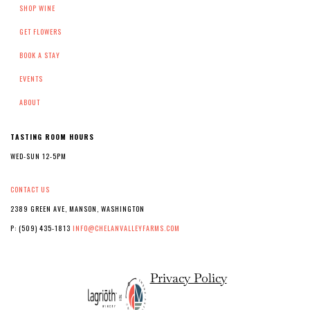
SHOP WINE
GET FLOWERS
BOOK A STAY
EVENTS
ABOUT
TASTING ROOM HOURS
WED-SUN 12-5PM
CONTACT US
2389 GREEN AVE, MANSON, WASHINGTON
P: (509) 435-1813
INFO@CHELANVALLEYFARMS.COM
Privacy Policy