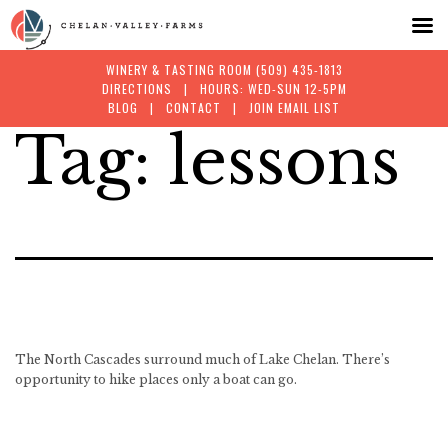
WINERY & TASTING ROOM
(509) 435-1813
DIRECTIONS
| HOURS: WED-SUN 12-5PM
BLOG
|
CONTACT
|
JOIN EMAIL LIST
Tag:
lessons
Skip
to
content
The North Cascades surround much of Lake Chelan. There’s
opportunity to hike places only a boat can go.