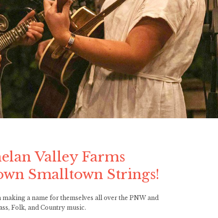
s
elan Valley Farms
own Smalltown Strings!
een making a name for themselves all over the PNW and
ass, Folk, and Country music.