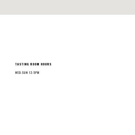
TASTING ROOM HOURS
WED-SUN 12-5PM