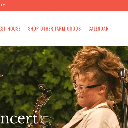
IST
EST HOUSE
SHOP OTHER FARM GOODS
CALENDAR
ncert