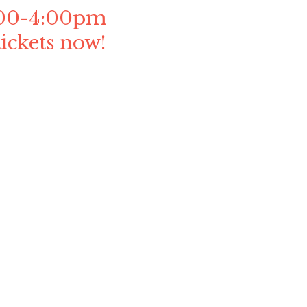
1:00-4:00pm
ickets now!