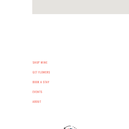
SHOP WINE
GET FLOWERS
BOOK A STAY
EVENTS
ABOUT