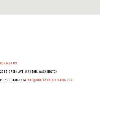
CONTACT US
2389 GREEN AVE, MANSON, WASHINGTON
P: (509) 435-1813
INFO@CHELANVALLEYFARMS.COM