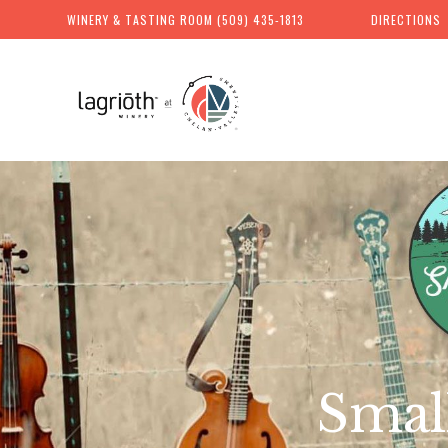
WINERY & TASTING ROOM
(509) 435-1813
DIRECTIONS
Skip
to
content
Chelan
Valley
Farms
Smal