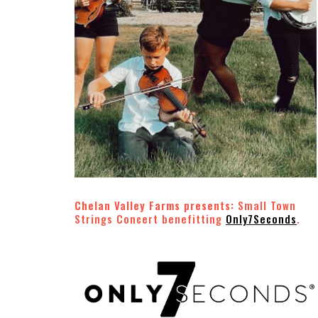
Chelan Valley Farms presents:
Small Town
Strings Concert benefitting
Only7Seconds
.