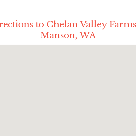
rections to Chelan Valley Farms
Manson, WA