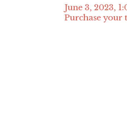
June 3, 2023, 
Purchase your t