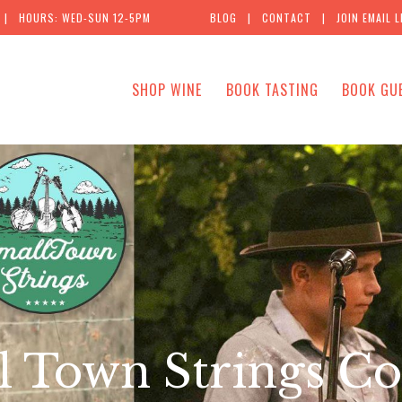
| HOURS: WED-SUN 12-5PM
BLOG
|
CONTACT
|
JOIN EMAIL L
SHOP WINE
BOOK TASTING
BOOK GU
l Town Strings Co