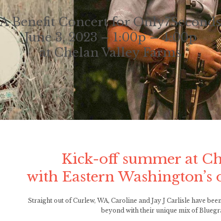
A Benefit Concert for Only7Second
June 3, 2023 – 1:00p – 4:00p
at Chelan Valley Farms
Kick-off summer at Ch
with Eastern Washington’s 
Straight out of Curlew, WA, Caroline and Jay J Carlisle have b
beyond with their unique mix of Bluegr