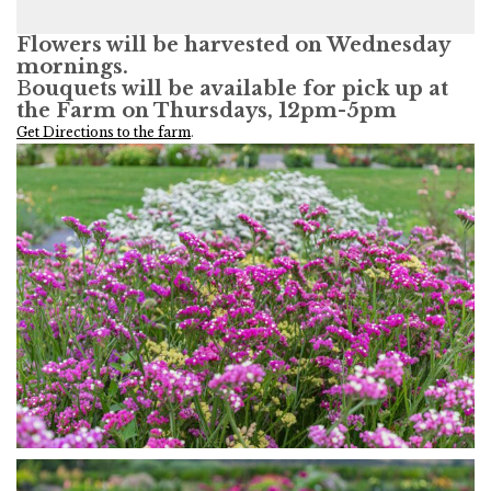
Flowers will be harvested on Wednesday
mornings.
B
ouquets will be available for pick up at
the Farm on Thursdays, 12pm-5pm
Get Directions to the farm
.