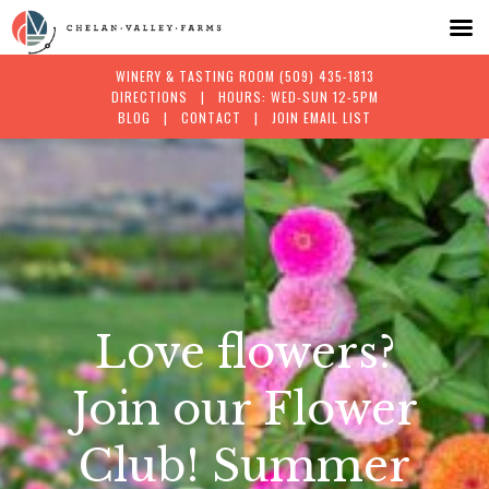
WINERY & TASTING ROOM
(509) 435-1813
DIRECTIONS
| HOURS: WED-SUN 12-5PM
BLOG
|
CONTACT
|
JOIN EMAIL LIST
Skip
to
content
Love flowers?
Join our Flower
Club! Summer