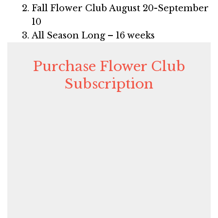
Fall Flower Club August 20-September
10
All Season Long – 16 weeks
Purchase Flower Club
Subscription