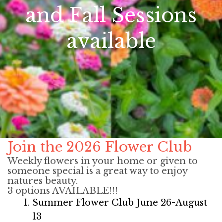
and Fall Sessions
available
Join the 2026 Flower Club
Weekly flowers in your home or given to
someone special is a great way to enjoy
natures beauty.
3 options AVAILABLE!!!
Summer Flower Club June 26-August
13