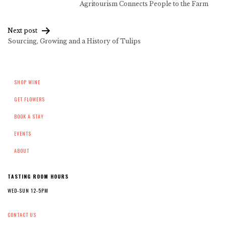
Agritourism Connects People to the Farm
navigation
Next post
Sourcing, Growing and a History of Tulips
SHOP WINE
GET FLOWERS
BOOK A STAY
EVENTS
ABOUT
TASTING ROOM HOURS
WED-SUN 12-5PM
CONTACT US