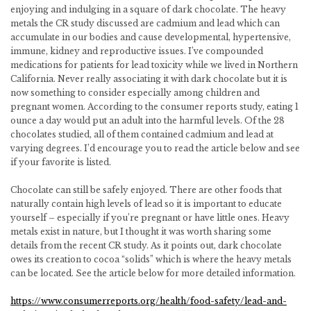
enjoying and indulging in a square of dark chocolate. The heavy
metals the CR study discussed are cadmium and lead which can
accumulate in our bodies and cause developmental, hypertensive,
immune, kidney and reproductive issues. I’ve compounded
medications for patients for lead toxicity while we lived in Northern
California. Never really associating it with dark chocolate but it is
now something to consider especially among children and
pregnant women. According to the consumer reports study, eating 1
ounce a day would put an adult into the harmful levels. Of the 28
chocolates studied, all of them contained cadmium and lead at
varying degrees. I’d encourage you to read the article below and see
if your favorite is listed.
Chocolate can still be safely enjoyed. There are other foods that
naturally contain high levels of lead so it is important to educate
yourself – especially if you’re pregnant or have little ones. Heavy
metals exist in nature, but I thought it was worth sharing some
details from the recent CR study. As it points out, dark chocolate
owes its creation to cocoa “solids” which is where the heavy metals
can be located. See the article below for more detailed information.
https://www.consumerreports.org/health/food-safety/lead-and-