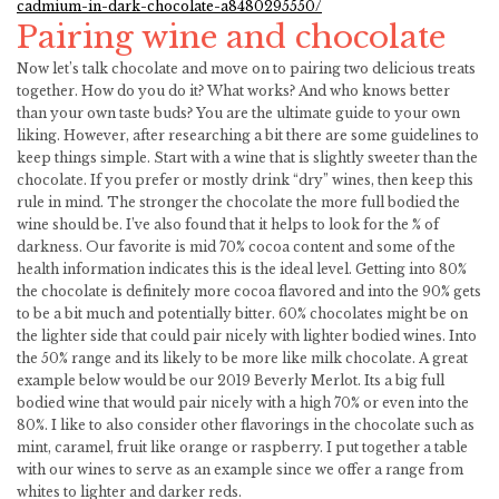
cadmium-in-dark-chocolate-a8480295550/
Pairing wine and chocolate
Now let’s talk chocolate and move on to pairing two delicious treats
together. How do you do it? What works? And who knows better
than your own taste buds? You are the ultimate guide to your own
liking. However, after researching a bit there are some guidelines to
keep things simple. Start with a wine that is slightly sweeter than the
chocolate. If you prefer or mostly drink “dry” wines, then keep this
rule in mind. The stronger the chocolate the more full bodied the
wine should be. I’ve also found that it helps to look for the % of
darkness. Our favorite is mid 70% cocoa content and some of the
health information indicates this is the ideal level. Getting into 80%
the chocolate is definitely more cocoa flavored and into the 90% gets
to be a bit much and potentially bitter. 60% chocolates might be on
the lighter side that could pair nicely with lighter bodied wines. Into
the 50% range and its likely to be more like milk chocolate. A great
example below would be our 2019 Beverly Merlot. Its a big full
bodied wine that would pair nicely with a high 70% or even into the
80%. I like to also consider other flavorings in the chocolate such as
mint, caramel, fruit like orange or raspberry. I put together a table
with our wines to serve as an example since we offer a range from
whites to lighter and darker reds.